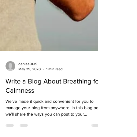
denise0139
May 29, 2020
1 min read
Write a Blog About Breathing for
Calmness
We’ve made it quick and convenient for you to
manage your blog from anywhere. In this blog post
we’ll share the ways you can post to your...