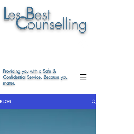
L
B
es
est
C
ounselling
07895 948848
or leave a msg on
01663 747862
Providing you with a Safe &
Confidential Service. Because you
matter.
BLOG