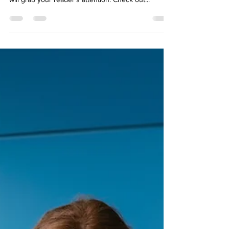
When it comes to design, the Wix blog has
everything you need to create beautiful posts that
will grab your reader's attention. Check out...