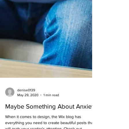
denise0139
May 29, 2020
1 min read
Maybe Something About Anxiety