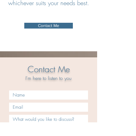
whichever suits your needs best.
Contact Me
Contact Me
I'm here to
listen
to you