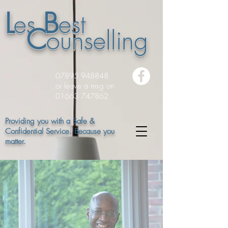
L
B
es
est
C
ounselling
07895 948848
or leave a msg on
01663 747862
Providing you with a Safe &
Confidential Service. Because you
matter.