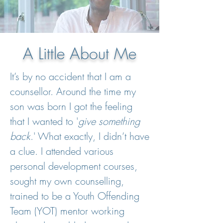
A Little About Me
It’s by no accident that I am a
counsellor. Around the time my
son was born I got the feeling
that I wanted to '
give something
back
.' What exactly, I didn’t have
a clue. I attended various
personal development courses,
sought my own counselling,
trained to be a Youth Offending
Team (YOT) mentor working