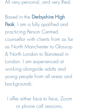
All very personal, and very Real.
Based in the
Derbyshire High
Peak
, I am a fully qualified and
practicing Person Centred
counsellor with clients from as far
as North Manchester to Glossop
& North London to Banstead in
London. I am
experienced at
working alongside adults and
young people from all areas and
backgrounds.
I offer either face to face, Zoom
or phone call sessions,