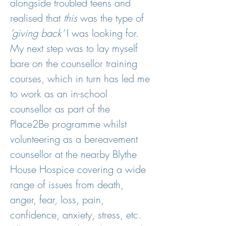
alongside troubled teens and
realised that
this
was the type of
‘giving back’
I was looking for.
My next step was to lay myself
bare on the counsellor training
courses, which in turn has led me
to work as an in-school
counsellor as part of the
Place2Be programme whilst
volunteering as a bereavement
counsellor at the nearby Blythe
House Hospice covering a wide
range of issues from death,
anger, fear, loss, pain,
confidence, anxiety, stress, etc.