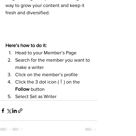
way to grow your content and keep it 
fresh and diversified. 
Here’s how to do it:
Head to your Member’s Page
Search for the member you want to 
make a writer
Click on the member’s profile
Click the 3 dot icon ( ⠇) on the 
Follow
 button
Select Set as Writer