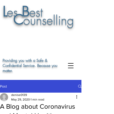
L
B
es
est
C
ounselling
07895 948848
or leave a msg on
01663 747862
Providing you with a Safe &
Confidential Service. Because you
matter.
Post
denise0139
May 29, 2020
1 min read
A Blog about Coronavirus