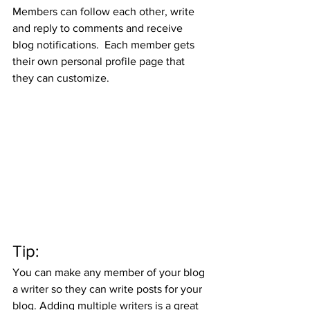
Members can follow each other, write 
and reply to comments and receive 
blog notifications.  Each member gets 
their own personal profile page that 
they can customize. 
Tip: 
You can make any member of your blog 
a writer so they can write posts for your 
blog. Adding multiple writers is a great 