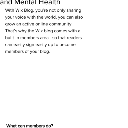
and Mental Health
With Wix Blog, you’re not only sharing 
your voice with the world, you can also 
grow an active online community. 
That’s why the Wix blog comes with a 
built-in members area - so that readers 
can easily sign easily up to become 
members of your blog.
What can members do? 