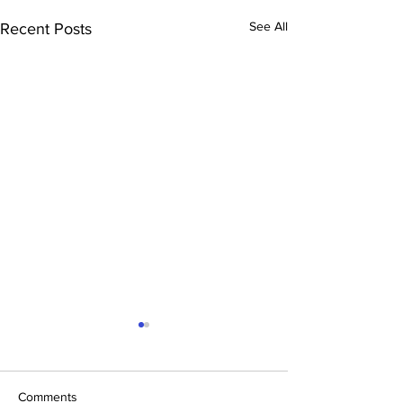
See All
Recent Posts
Comments