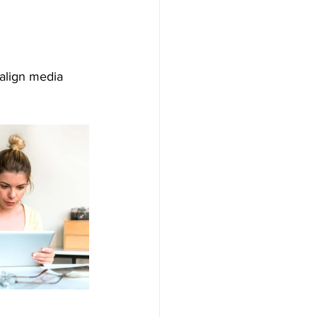
align media 