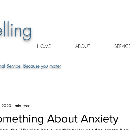
lling
HOME
ABOUT
SERVIC
ial Service. Because you matter.
, 2020
1 min read
mething About Anxiety