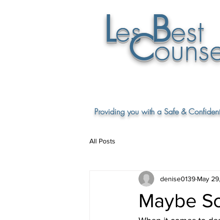
L
B
es
est
C
ounse
Providing you with a Safe & Confident
All Posts
denise0139
May 29
Maybe So