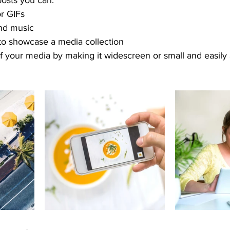
osts you can: 
r GIFs
nd music 
 to showcase a media collection
f your media by making it widescreen or small and easily 