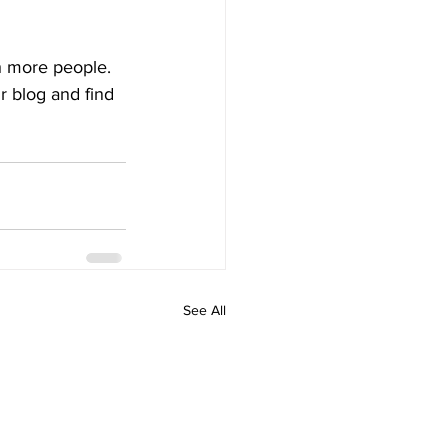
h more people. 
 blog and find 
See All