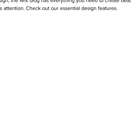
gn, the Wix blog has everything you need to create beauti
s attention. Check out our essential design features. 