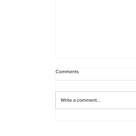
Comments
Write a comment...
Write a Blog About Breathing
for Calmness