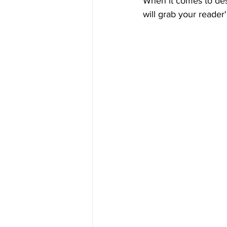
When it comes to desi
will grab your reader'