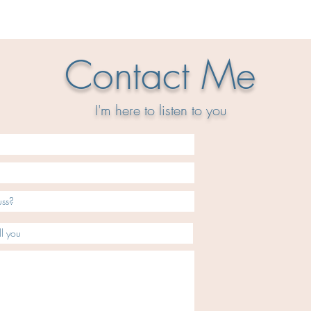
Contact Me
I'm here to
listen
to you