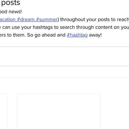
 posts
ood news!
acation
#dream
#summer
) throughout your posts to reac
can use your hashtags to search through content on your
ters to them. So go ahead and 
#hashtag
 away!