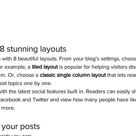
8 stunning layouts
ith 8 beautiful layouts. From your blog's settings, choos
For example, a 
tiled layout 
is popular for helping visitors d
hem. Or, choose a 
classic single column layout 
that lets rea
st topics one by one.
th the latest social features built in. Readers can easily s
 Facebook and Twitter and view how many people have like
 more.
 your posts