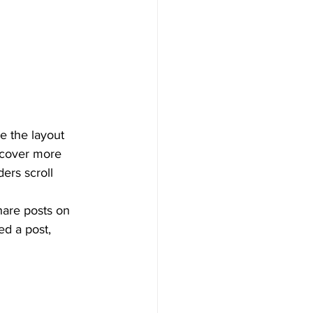
e the layout 
iscover more 
ders scroll 
hare posts on 
d a post, 