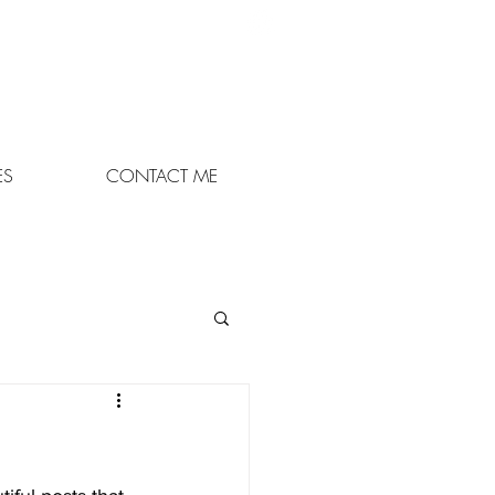
07895 948848
or leave a msg on
01663 747862
ES
CONTACT ME