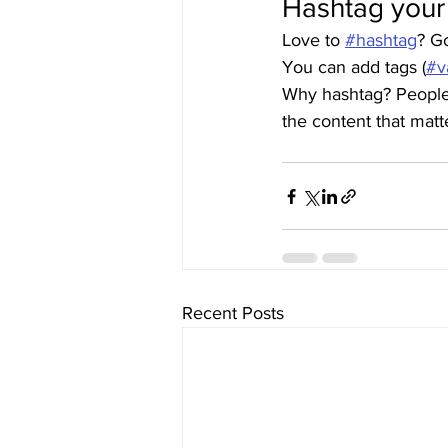
Hashtag your
Love to 
#hashtag
? G
You can add tags (
#v
Why hashtag? People 
the content that mat
Recent Posts