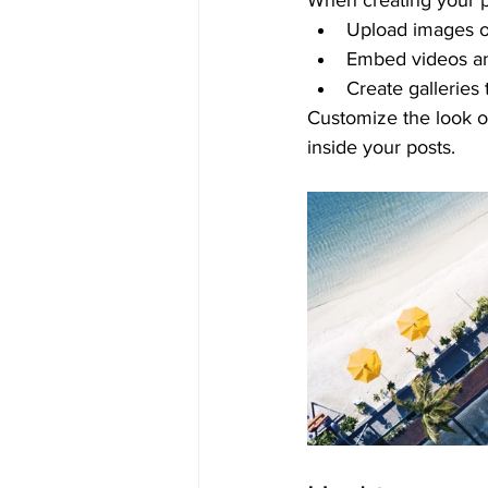
When creating your p
Upload images o
Embed videos a
Create galleries
Customize the look o
inside your posts.  