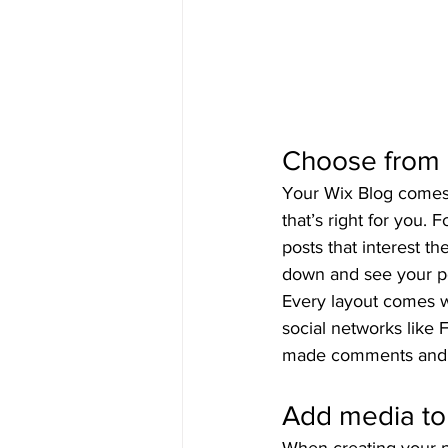
Choose from 
Your Wix Blog comes w
that’s right for you. 
posts that interest t
down and see your po
Every layout comes wi
social networks like
made comments and
Add media to